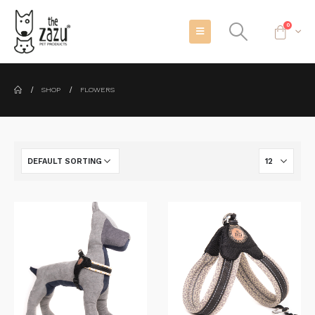
0
SHOP
FLOWERS