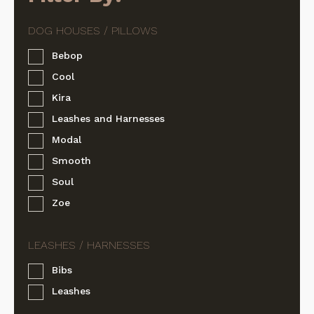
Bebop
Cool
Kira
Leashes and Harnesses
Modal
Smooth
Soul
Zoe
Bibs
Leashes