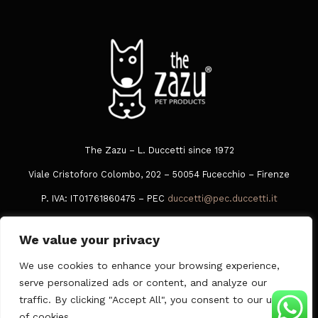
The Zazu – L. Duccetti since 1972
Viale Cristoforo Colombo, 202 – 50054 Fucecchio – Firenze
P. IVA: IT01761860475 – PEC
duccetti@pec.duccetti.it
Tel
+39 0573 849016
We value your privacy
Whatsapp
378 3049005
We use cookies to enhance your browsing experience,
Privacy Policy
|
Cookie Policy
|
General conditions of sale
serve personalized ads or content, and analyze our
traffic. By clicking "Accept All", you consent to our use
of cookies.