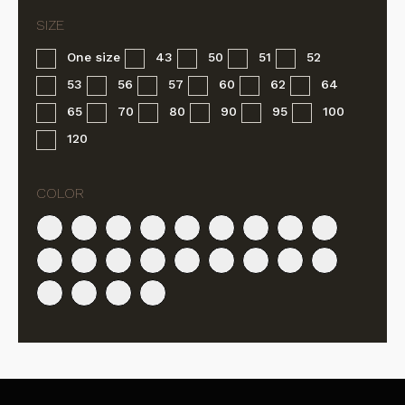
One size
43
50
51
52
53
56
57
60
62
64
65
70
80
90
95
100
120