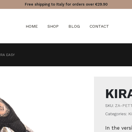
Free shipping to Italy for orders over €29.90
HOME
SHOP
BLOG
CONTACT
IRA EASY
KIR
SKU:
ZA-PET
Categories:
Ki
In the vers