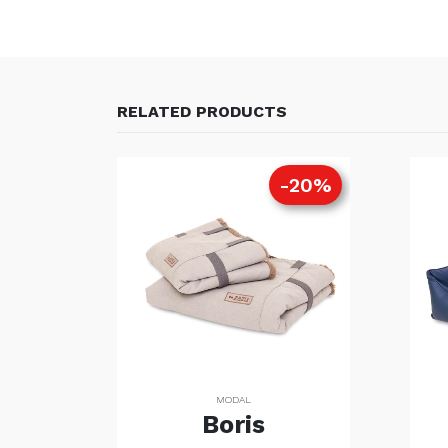
RELATED PRODUCTS
20%
-20%
MODAL
Boris