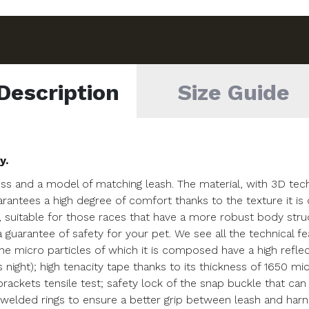
Description
Size Guide
y.
ss and a model of matching leash. The material, with 3D techn
uarantees a high degree of comfort thanks to the texture it i
, suitable for those races that have a more robust body str
s a guarantee of safety for your pet. We see all the technical 
he micro particles of which it is composed have a high refl
as night); high tenacity tape thanks to its thickness of 1650 mi
ckets tensile test; safety lock of the snap buckle that can 
elded rings to ensure a better grip between leash and harness