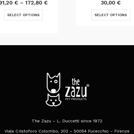
Price
Original
Curr
91,20
€
–
172,80
€
30,00
€
range:
price
price
This product has multiple variants. The options may be chosen on the product page
This product has multiple varia
91,20 €
was:
is:
SELECT OPTIONS
SELECT OPTIONS
through
37,50 €.
30,00
172,80 €
The Zazu – L. Duccetti since 1972
Viale Cristoforo Colombo, 202 – 50054 Fucecchio – Firenze