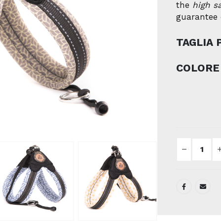
the
high s
guarantee o
TAGLIA 
COLORE