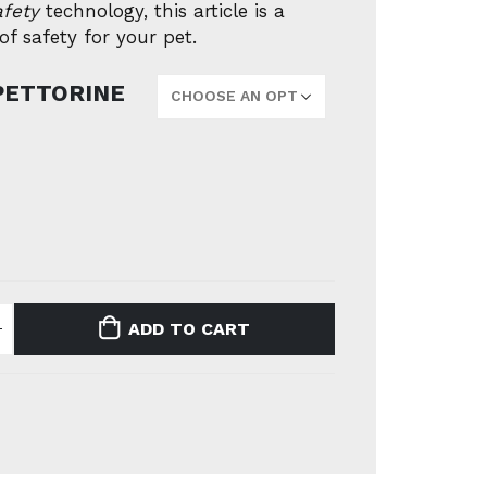
afety
technology, this article is a
f safety for your pet.
PETTORINE
ADD TO CART