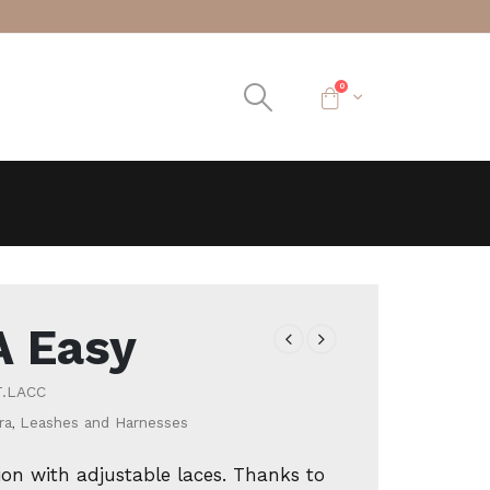
0
A Easy
T.LACC
ra
,
Leashes and Harnesses
ion with adjustable laces. Thanks to