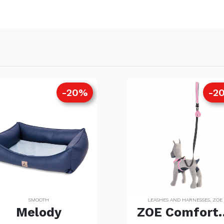
-20%
-2
SMOOTH
LEASHES AND HARNESSES
,
ZOE
Melody
ZOE Comfo