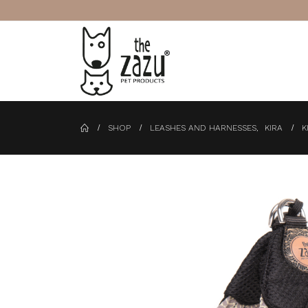
SHOP
LEASHES AND HARNESSES
,
KIRA
K