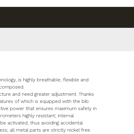
ology, is highly breathable, flexible and
s composed.
ucture and need greater adjustment. Thanks
features of which is equipped with the bib:
ective power that ensures maximum safety in
crometers highly resistant; internal
be activated, thus avoiding accidental
; all metal parts are strictly nickel free.