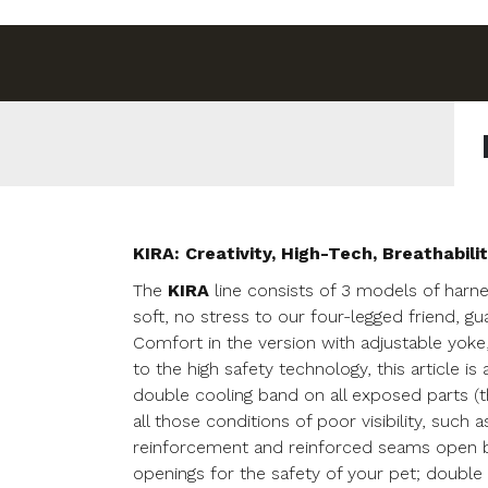
KIRA: Creativity, High-Tech, Breathabilit
The
KIRA
line consists of 3 models of harne
soft, no stress to our four-legged friend, g
Comfort in the version with adjustable yoke
to the high safety technology, this article i
double cooling band on all exposed parts (t
all those conditions of poor visibility, such 
reinforcement and reinforced seams open bra
openings for the safety of your pet; double w