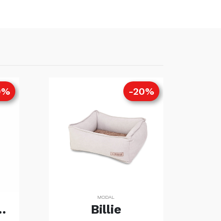
0%
-20%
MODAL
rt (Copia)
Billie