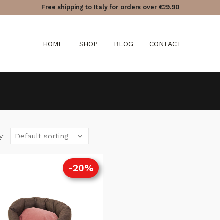
Free shipping to Italy for orders over €29.90
HOME
SHOP
BLOG
CONTACT
y:
-20%