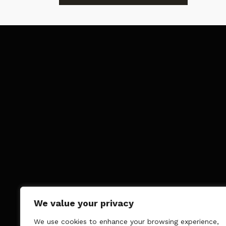
We value your privacy
We use cookies to enhance your browsing experience,