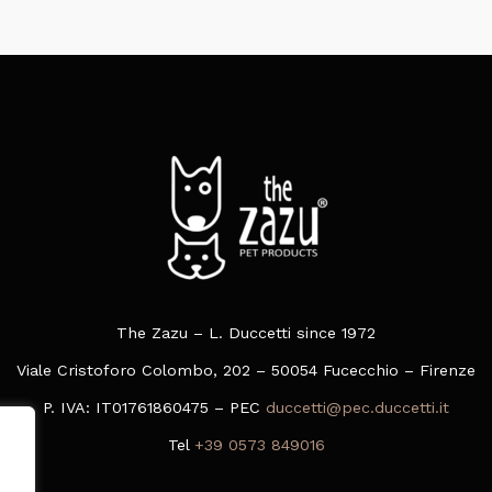
The Zazu – L. Duccetti since 1972
Viale Cristoforo Colombo, 202 – 50054 Fucecchio – Firenze
P. IVA: IT01761860475 – PEC
duccetti@pec.duccetti.it
Tel
+39 0573 849016