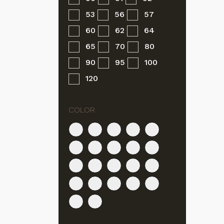
53
56
57
60
62
64
65
70
80
90
95
100
120