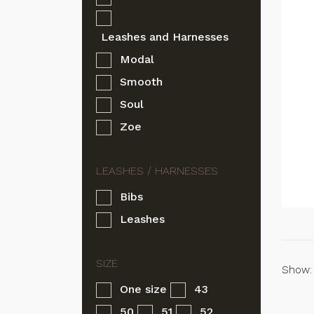
Leashes and Harnesses
Modal
Smooth
Soul
Zoe
Bibs
Leashes
Show:
One size
43
50
51
52