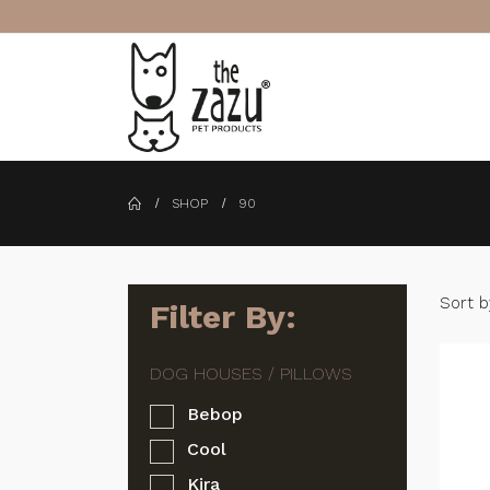
SHOP
90
Sort b
Filter By:
Bebop
Cool
Kira