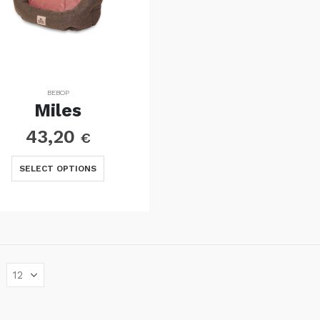
BEBOP
Miles
43,20
€
This
SELECT OPTIONS
product
has
multiple
variants.
The
options
may
be
chosen