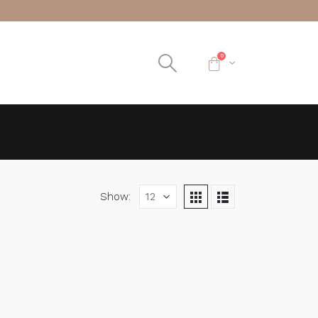
0
Show: