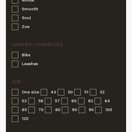
Smooth
Soul
Zoe
Bibs
Leashes
One size
43
50
51
52
53
56
57
60
62
64
65
70
80
90
95
100
120