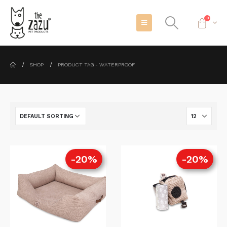
0
SHOP
PRODUCT TAG -
WATERPROOF
-20%
-20%