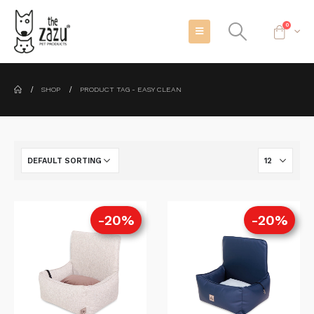
0
SHOP
PRODUCT TAG -
EASY CLEAN
-20%
-20%