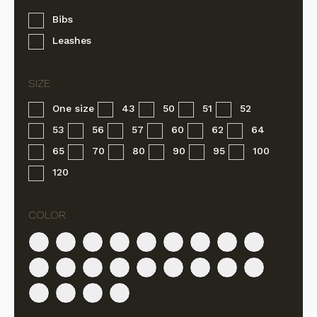
Bibs
Leashes
One size
43
50
51
52
53
56
57
60
62
64
65
70
80
90
95
100
120