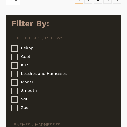
may
may
be
be
chosen
chosen
on
on
Filter By:
the
the
product
product
page
page
Bebop
Cool
Kira
Leashes and Harnesses
Modal
Smooth
Soul
Zoe