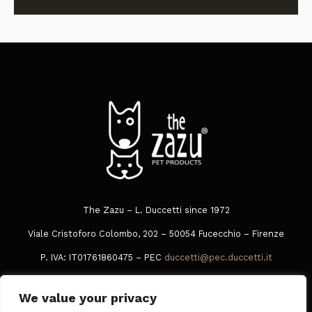
The Zazu – L. Duccetti since 1972
Viale Cristoforo Colombo, 202 – 50054 Fucecchio – Firenze
P. IVA: IT01761860475 – PEC
duccetti@pec.duccetti.it
Tel
+39 0573 849016
We value your privacy