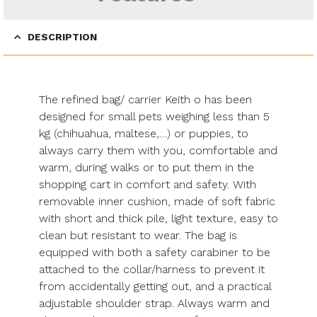
DESCRIPTION
The refined bag/ carrier Keith o has been
designed for small pets weighing less than 5
kg (chihuahua, maltese,…) or puppies, to
always carry them with you, comfortable and
warm, during walks or to put them in the
shopping cart in comfort and safety. With
removable inner cushion, made of soft fabric
with short and thick pile, light texture, easy to
clean but resistant to wear. The bag is
equipped with both a safety carabiner to be
attached to the collar/harness to prevent it
from accidentally getting out, and a practical
adjustable shoulder strap. Always warm and