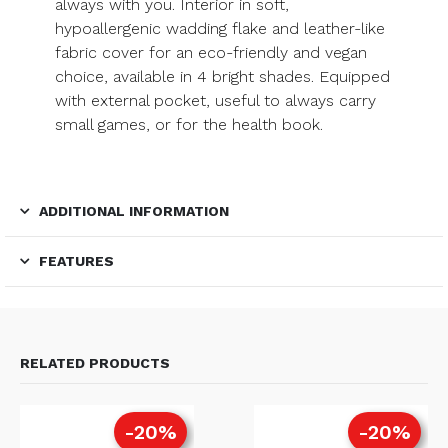
always with you. Interior in soft,
hypoallergenic wadding flake and leather-like
fabric cover for an eco-friendly and vegan
choice, available in 4 bright shades. Equipped
with external pocket, useful to always carry
small games, or for the health book.
ADDITIONAL INFORMATION
FEATURES
RELATED PRODUCTS
-20%
-20%