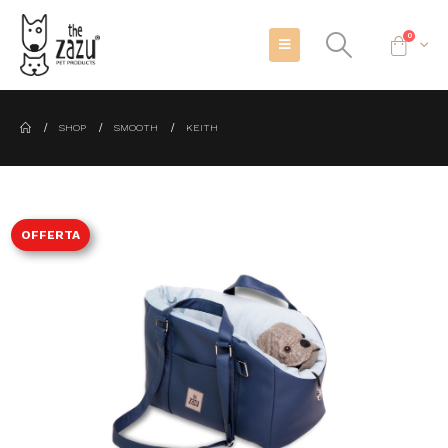
0
SHOP
SMOOTH
KEITH
OFFERTA