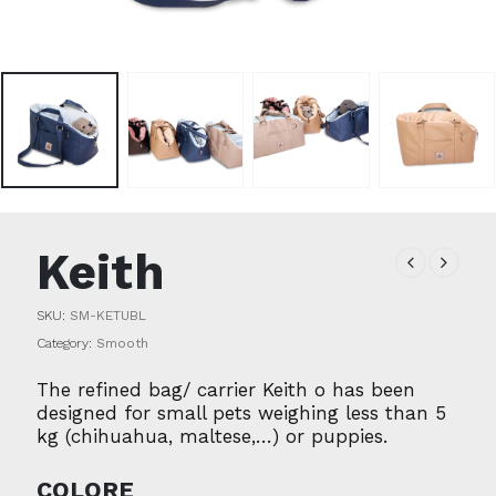
Keith
SKU:
SM-KETUBL
Category:
Smooth
The refined bag/ carrier Keith o has been
designed for small pets weighing less than 5
kg (chihuahua, maltese,…) or puppies.
COLORE